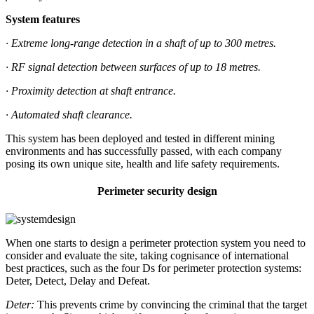
System features
· Extreme long-range detection in a shaft of up to 300 metres.
· RF signal detection between surfaces of up to 18 metres.
· Proximity detection at shaft entrance.
· Automated shaft clearance.
This system has been deployed and tested in different mining
environments and has successfully passed, with each company
posing its own unique site, health and life safety requirements.
Perimeter security design
When one starts to design a perimeter protection system you need to
consider and evaluate the site, taking cognisance of international
best practices, such as the four Ds for perimeter protection systems:
Deter, Detect, Delay and Defeat.
Deter:
This prevents crime by convincing the criminal that the target