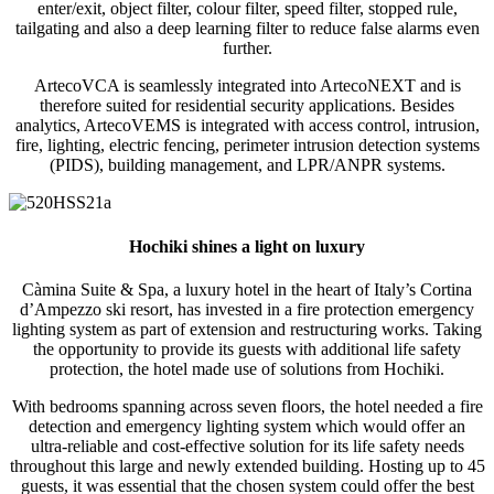
enter/exit, object filter, colour filter, speed filter, stopped rule,
tailgating and also a deep learning filter to reduce false alarms even
further.
ArtecoVCA is seamlessly integrated into ArtecoNEXT and is
therefore suited for residential security applications. Besides
analytics, ArtecoVEMS is integrated with access control, intrusion,
fire, lighting, electric fencing, perimeter intrusion detection systems
(PIDS), building management, and LPR/ANPR systems.
Hochiki shines a light on luxury
Càmina Suite & Spa, a luxury hotel in the heart of Italy’s Cortina
d’Ampezzo ski resort, has invested in a fire protection emergency
lighting system as part of extension and restructuring works. Taking
the opportunity to provide its guests with additional life safety
protection, the hotel made use of solutions from Hochiki.
With bedrooms spanning across seven floors, the hotel needed a fire
detection and emergency lighting system which would offer an
ultra-reliable and cost-effective solution for its life safety needs
throughout this large and newly extended building. Hosting up to 45
guests, it was essential that the chosen system could offer the best