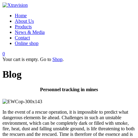
Home
About Us
Products
News & Media
Contact
Online shop
0
Your cart is empty. Go to
Shop
.
Blog
Personnel tracking in mines
In the event of a rescue operation, it is impossible to predict what
dangerous elements lie ahead. Challenges in such an unstable
environment, which can be completely dark or filled with smoke,
fire, heat, dust and falling unstable ground, is life threatening to both
the rescuers and the rescued. Time is therefore of the essence and is