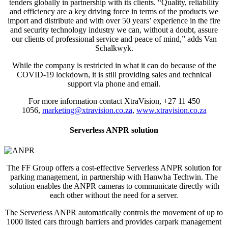
tenders globally in partnership with its clients. “Quality, reliability
and efficiency are a key driving force in terms of the products we
import and distribute and with over 50 years’ experience in the fire
and security technology industry we can, without a doubt, assure
our clients of professional service and peace of mind,” adds Van
Schalkwyk.
While the company is restricted in what it can do because of the
COVID-19 lockdown, it is still providing sales and technical
support via phone and email.
For more information contact XtraVision, +27 11 450
1056,
marketing@xtravision.co.za
,
www.xtravision.co.za
Serverless ANPR solution
The FF Group offers a cost-effective Serverless ANPR solution for
parking management, in partnership with Hanwha Techwin. The
solution enables the ANPR cameras to communicate directly with
each other without the need for a server.
The Serverless ANPR automatically controls the movement of up to
1000 listed cars through barriers and provides carpark management