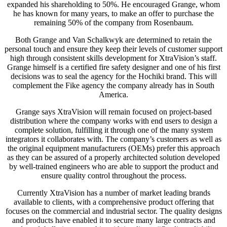
expanded his shareholding to 50%. He encouraged Grange, whom
he has known for many years, to make an offer to purchase the
remaining 50% of the company from Rosenbaum.
Both Grange and Van Schalkwyk are determined to retain the
personal touch and ensure they keep their levels of customer support
high through consistent skills development for XtraVision’s staff.
Grange himself is a certified fire safety designer and one of his first
decisions was to seal the agency for the Hochiki brand. This will
complement the Fike agency the company already has in South
America.
Grange says XtraVision will remain focused on project-based
distribution where the company works with end users to design a
complete solution, fulfilling it through one of the many system
integrators it collaborates with. The company’s customers as well as
the original equipment manufacturers (OEMs) prefer this approach
as they can be assured of a properly architected solution developed
by well-trained engineers who are able to support the product and
ensure quality control throughout the process.
Currently XtraVision has a number of market leading brands
available to clients, with a comprehensive product offering that
focuses on the commercial and industrial sector. The quality designs
and products have enabled it to secure many large contracts and