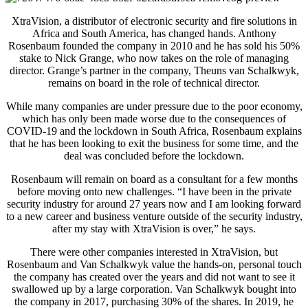
XtraVision, a distributor of electronic security and fire solutions in
Africa and South America, has changed hands. Anthony
Rosenbaum founded the company in 2010 and he has sold his 50%
stake to Nick Grange, who now takes on the role of managing
director. Grange’s partner in the company, Theuns van Schalkwyk,
remains on board in the role of technical director.
While many companies are under pressure due to the poor economy,
which has only been made worse due to the consequences of
COVID-19 and the lockdown in South Africa, Rosenbaum explains
that he has been looking to exit the business for some time, and the
deal was concluded before the lockdown.
Rosenbaum will remain on board as a consultant for a few months
before moving onto new challenges. “I have been in the private
security industry for around 27 years now and I am looking forward
to a new career and business venture outside of the security industry,
after my stay with XtraVision is over,” he says.
There were other companies interested in XtraVision, but
Rosenbaum and Van Schalkwyk value the hands-on, personal touch
the company has created over the years and did not want to see it
swallowed up by a large corporation. Van Schalkwyk bought into
the company in 2017, purchasing 30% of the shares. In 2019, he