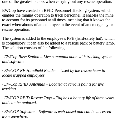
one of the greatest factors when carrying out any rescue operation.
EWCop have created an RFID Personnel Tracking system, which
enables the mining operation to track personnel. It enables the mine
to account for its personnel at all times, meaning that it knows the
exact whereabouts of an employee in the event of an emergency or
rescue operation.
The system is added to the employee’s PPE (hard/safety hat), which
is compulsory; it can also be added to a rescue pack or battery lamp.
The solution consists of the following:
· EWCop Base Station – Live communication with tracking system
and software.
· EWCOP RF Handheld Reader – Used by the rescue team to
locate trapped employees.
· EWCop RFID Antennas – Located at various points for live
tracking.
· EWCOP RFID Rescue Tags – Tag has a battery life of three years
and can be replaced.
· EWCOP Software – Software is web-based and can be accessed
from anywhere.