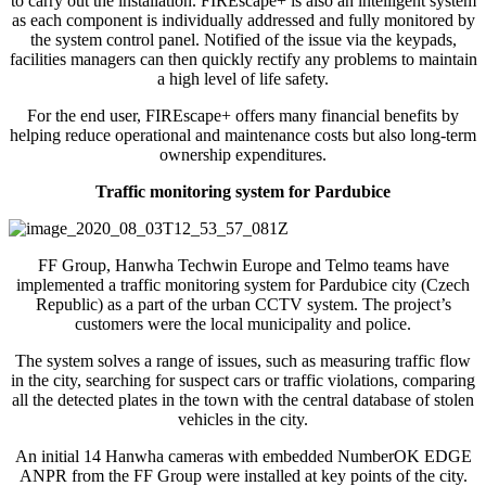
to carry out the installation. FIREscape+ is also an intelligent system
as each component is individually addressed and fully monitored by
the system control panel. Notified of the issue via the keypads,
facilities managers can then quickly rectify any problems to maintain
a high level of life safety.
For the end user, FIREscape+ offers many financial benefits by
helping reduce operational and maintenance costs but also long-term
ownership expenditures.
Traffic monitoring system for Pardubice
FF Group, Hanwha Techwin Europe and Telmo teams have
implemented a traffic monitoring system for Pardubice city (Czech
Republic) as a part of the urban CCTV system. The project’s
customers were the local municipality and police.
The system solves a range of issues, such as measuring traffic flow
in the city, searching for suspect cars or traffic violations, comparing
all the detected plates in the town with the central database of stolen
vehicles in the city.
An initial 14 Hanwha cameras with embedded NumberOK EDGE
ANPR from the FF Group were installed at key points of the city.