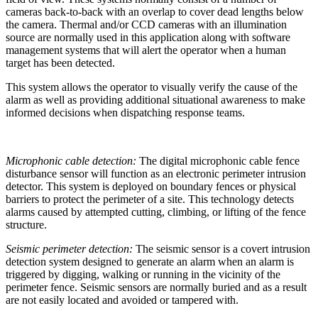
cameras back-to-back with an overlap to cover dead lengths below
the camera. Thermal and/or CCD cameras with an illumination
source are normally used in this application along with software
management systems that will alert the operator when a human
target has been detected.
This system allows the operator to visually verify the cause of the
alarm as well as providing additional situational awareness to make
informed decisions when dispatching response teams.
Microphonic cable detection:
The digital microphonic cable fence
disturbance sensor will function as an electronic perimeter intrusion
detector. This system is deployed on boundary fences or physical
barriers to protect the perimeter of a site. This technology detects
alarms caused by attempted cutting, climbing, or lifting of the fence
structure.
Seismic perimeter detection:
The seismic sensor is a covert intrusion
detection system designed to generate an alarm when an alarm is
triggered by digging, walking or running in the vicinity of the
perimeter fence. Seismic sensors are normally buried and as a result
are not easily located and avoided or tampered with.