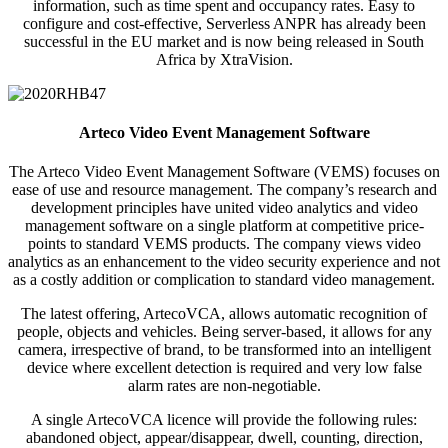
information, such as time spent and occupancy rates. Easy to
configure and cost-effective, Serverless ANPR has already been
successful in the EU market and is now being released in South
Africa by XtraVision.
Arteco Video Event Management Software
The Arteco Video Event Management Software (VEMS) focuses on
ease of use and resource management. The company’s research and
development principles have united video analytics and video
management software on a single platform at competitive price-
points to standard VEMS products. The company views video
analytics as an enhancement to the video security experience and not
as a costly addition or complication to standard video management.
The latest offering, ArtecoVCA, allows automatic recognition of
people, objects and vehicles. Being server-based, it allows for any
camera, irrespective of brand, to be transformed into an intelligent
device where excellent detection is required and very low false
alarm rates are non-negotiable.
A single ArtecoVCA licence will provide the following rules:
abandoned object, appear/disappear, dwell, counting, direction,