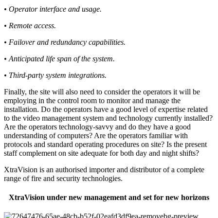
• Operator interface and usage.
• Remote access.
• Failover and redundancy capabilities.
• Anticipated life span of the system.
• Third-party system integrations.
Finally, the site will also need to consider the operators it will be
employing in the control room to monitor and manage the
installation. Do the operators have a good level of expertise related
to the video management system and technology currently installed?
Are the operators technology-savvy and do they have a good
understanding of computers? Are the operators familiar with
protocols and standard operating procedures on site? Is the present
staff complement on site adequate for both day and night shifts?
XtraVision is an authorised importer and distributor of a complete
range of fire and security technologies.
XtraVision under new management and set for new horizons