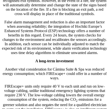
recognised exit symbols. However, in the event of a fire, the system
will automatically determine and change the state of the signs based
on the location of the fire. If a fire is blocking an exit path, a red
cross will display in place of the traditional symbols.
False alarm management and reduction is also an important factor
when assessing reliability; the integration of Hochiki Europe’s
Enhanced Systems Protocol (ESP) technology offers a number of
benefits in this regard. Every 24 hours, the system checks for
changes to the environment and recalibrates the sensors accordingly.
In addition, each sensor can be individually adjusted to match the
expected risk of its environment, while alarm verification technology
uses time delay algorithms to eliminate unwanted alarms.
A long-term investment
Another vital consideration for Càmina Suite & Spa was reduced
energy consumption; which FIREscape+ could offer in a number of
ways.
FIREscape+ units only require 40 V to each unit and run on low-
voltage cabling, unlike traditional emergency lighting systems that
require 230 V. The low-voltage cabling lowers the overall energy
consumption of the system, reducing the CO
emissions for a
2
greener solution and also negates the need for a qualified electrician