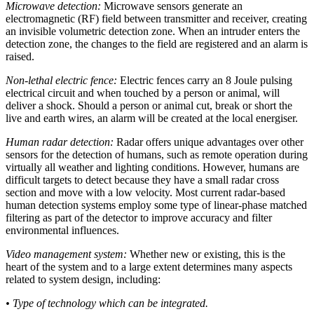
Microwave detection:
Microwave sensors generate an
electromagnetic (RF) field between transmitter and receiver, creating
an invisible volumetric detection zone. When an intruder enters the
detection zone, the changes to the field are registered and an alarm is
raised.
Non-lethal electric fence:
Electric fences carry an 8 Joule pulsing
electrical circuit and when touched by a person or animal, will
deliver a shock. Should a person or animal cut, break or short the
live and earth wires, an alarm will be created at the local energiser.
Human radar detection:
Radar offers unique advantages over other
sensors for the detection of humans, such as remote operation during
virtually all weather and lighting conditions. However, humans are
difficult targets to detect because they have a small radar cross
section and move with a low velocity. Most current radar-based
human detection systems employ some type of linear-phase matched
filtering as part of the detector to improve accuracy and filter
environmental influences.
Video management system:
Whether new or existing, this is the
heart of the system and to a large extent determines many aspects
related to system design, including:
• Type of technology which can be integrated.