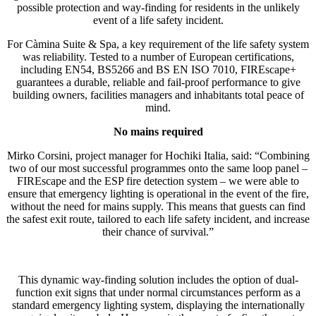
possible protection and way-finding for residents in the unlikely
event of a life safety incident.
For Càmina Suite & Spa, a key requirement of the life safety system
was reliability. Tested to a number of European certifications,
including EN54, BS5266 and BS EN ISO 7010, FIREscape+
guarantees a durable, reliable and fail-proof performance to give
building owners, facilities managers and inhabitants total peace of
mind.
No mains required
Mirko Corsini, project manager for Hochiki Italia, said: “Combining
two of our most successful programmes onto the same loop panel –
FIREscape and the ESP fire detection system – we were able to
ensure that emergency lighting is operational in the event of the fire,
without the need for mains supply. This means that guests can find
the safest exit route, tailored to each life safety incident, and increase
their chance of survival.”
This dynamic way-finding solution includes the option of dual-
function exit signs that under normal circumstances perform as a
standard emergency lighting system, displaying the internationally