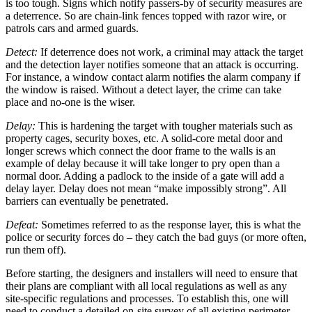
is too tough. Signs which notify passers-by of security measures are
a deterrence. So are chain-link fences topped with razor wire, or
patrols cars and armed guards.
Detect:
If deterrence does not work, a criminal may attack the target
and the detection layer notifies someone that an attack is occurring.
For instance, a window contact alarm notifies the alarm company if
the window is raised. Without a detect layer, the crime can take
place and no-one is the wiser.
Delay:
This is hardening the target with tougher materials such as
property cages, security boxes, etc. A solid-core metal door and
longer screws which connect the door frame to the walls is an
example of delay because it will take longer to pry open than a
normal door. Adding a padlock to the inside of a gate will add a
delay layer. Delay does not mean “make impossibly strong”. All
barriers can eventually be penetrated.
Defeat:
Sometimes referred to as the response layer, this is what the
police or security forces do – they catch the bad guys (or more often,
run them off).
Before starting, the designers and installers will need to ensure that
their plans are compliant with all local regulations as well as any
site-specific regulations and processes. To establish this, one will
need to conduct a detailed on-site survey of all existing perimeter