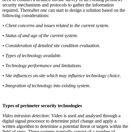
security mechanisms and protocols to gather the information
required. Thereafter one can start to design a solution based on the
following considerations:
• Client concerns and issues related to the current system.
• Status of and age of the current system.
• Consideration of detailed site condition evaluation.
• Types of technology available.
• Technology performance and limitations.
• Site influences on-site which may influence technology choice.
• Integration of technology into existing system.
Types of perimeter security technologies
Video intrusion detection:
Video is used and analysed through a
digital signal processor to determine pixel change and apply a
written algorithm to determine a potential threat or targets within the
field of view. These systems normally consist of a number of