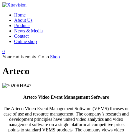
Home
About Us
Products
News & Media
Contact
Online shop
0
Your cart is empty. Go to
Shop
.
Arteco
Arteco Video Event Management Software
The Arteco Video Event Management Software (VEMS) focuses on
ease of use and resource management. The company’s research and
development principles have united video analytics and video
management software on a single platform at competitive price-
points to standard VEMS products. The company views video