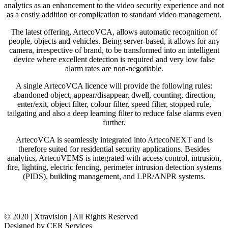
analytics as an enhancement to the video security experience and not
as a costly addition or complication to standard video management.
The latest offering, ArtecoVCA, allows automatic recognition of
people, objects and vehicles. Being server-based, it allows for any
camera, irrespective of brand, to be transformed into an intelligent
device where excellent detection is required and very low false
alarm rates are non-negotiable.
A single ArtecoVCA licence will provide the following rules:
abandoned object, appear/disappear, dwell, counting, direction,
enter/exit, object filter, colour filter, speed filter, stopped rule,
tailgating and also a deep learning filter to reduce false alarms even
further.
ArtecoVCA is seamlessly integrated into ArtecoNEXT and is
therefore suited for residential security applications. Besides
analytics, ArtecoVEMS is integrated with access control, intrusion,
fire, lighting, electric fencing, perimeter intrusion detection systems
(PIDS), building management, and LPR/ANPR systems.
© 2020 | Xtravision | All Rights Reserved
Designed by CER Services