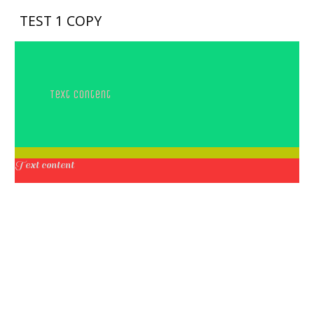
TEST 1 COPY
Text content
Text content