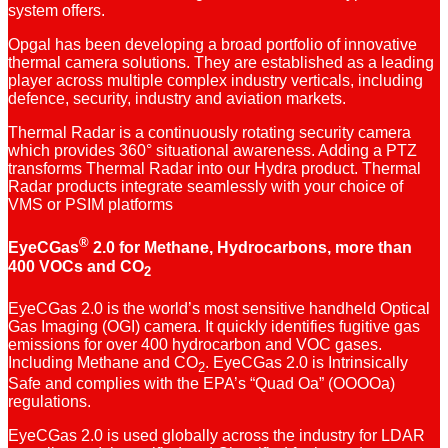
system offers.
Opgal has been developing a broad portfolio of innovative
thermal camera solutions. They are established as a leading
player across multiple complex industry verticals, including
defence, security, industry and aviation markets.
Thermal Radar is a continuously rotating security camera
which provides 360° situational awareness. Adding a PTZ
transforms Thermal Radar into our Hydra product. Thermal
Radar products integrate seamlessly with your choice of
VMS or PSIM platforms
®
EyeCGas
2.0 for Methane, Hydrocarbons, more than
400 VOCs and CO
2
EyeCGas 2.0 is the world’s most sensitive handheld Optical
Gas Imaging (OGI) camera. It quickly identifies fugitive gas
emissions for over 400 hydrocarbon and VOC gases.
Including Methane and CO
. EyeCGas 2.0 is Intrinsically
2
Safe and complies with the EPA’s “Quad Oa” (OOOOa)
regulations.
EyeCGas 2.0 is used globally across the industry for LDAR