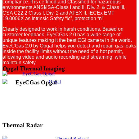
compliance. It is certified and Classified for hazardous
environments ANSI/ISA-Class I and II, Div. 2, & Class III,
CSA C22.2 Class I, Div. 2 and ATEX II, IECEx EMT
19.0006X as Intrinsic Safety “ic”, protection “n”.
Clearly designed to work in harsh conditions. Based on
customer feedback, EyeCGas 2.0 has a wide range of
unique features making it the best OGI camera in the world.
EyeCGas 2.0 by Opgal helps you detect and repair gas leaks
inside the facility limits without the need of a hot permit,
allowing video and audio recording and streaming, while
maintain safety.
Opgal Thermal Imaging
EyeCGas Opgal
Thermal Radar