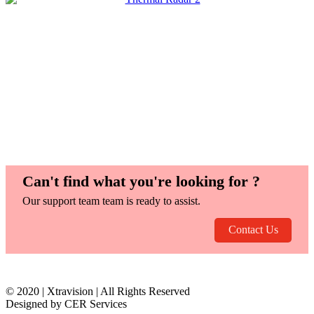
Can't find what you're looking for ?
Our support team team is ready to assist.
Contact Us
© 2020 | Xtravision | All Rights Reserved
Designed by CER Services