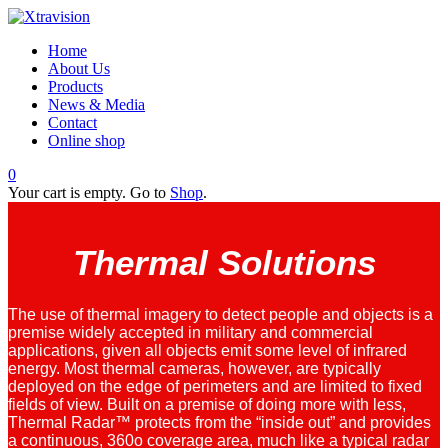
Home
About Us
Products
News & Media
Contact
Online shop
0
Your cart is empty. Go to
Shop
.
Thermal Solutions
The use of thermal imagery to detect people and objects is a
premise widely accepted in military and commercial
applications, given all objects emit some level of infrared
energy. Most thermal cameras, however, are typically
deployed on the edge of perimeters and are limited to fixed
fields of view. Built on a premise of doing more with less,
Thermal Radar™ protects from the “inside out” and provides
a continuous, 360o coverage area, much like a typical radar