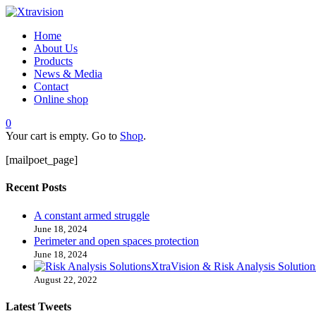
Home
About Us
Products
News & Media
Contact
Online shop
0
Your cart is empty. Go to
Shop
.
[mailpoet_page]
Recent Posts
A constant armed struggle
June 18, 2024
Perimeter and open spaces protection
June 18, 2024
XtraVision & Risk Analysis Solution
August 22, 2022
Latest Tweets