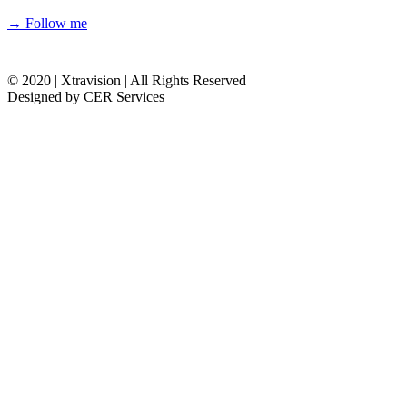
→ Follow me
© 2020 | Xtravision | All Rights Reserved
Designed by CER Services