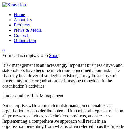
Home
About Us
Products
News & Media
Contact
Online shop
0
Your cart is empty. Go to
Shop
.
Risk management is an increasingly important business driver, and
stakeholders have become much more concerned about risk. The
risk may be a driver of strategic decisions; it may be a cause of
uncertainty in the organisation, or it may be embedded in the
organisation’s activities.
Understanding Risk Management
An enterprise-wide approach to risk management enables an
organisation to consider the potential impact of all types of risks on
all processes, activities, stakeholders, products, and services.
Implementing a comprehensive approach will result in an
organisation benefiting from what is often referred to as the ‘upside