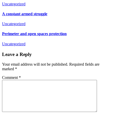
Uncategorized
A constant armed struggle
Uncategorized
Perimeter and open spaces protection
Uncategorized
Leave a Reply
Your email address will not be published.
Required fields are
marked
*
Comment
*