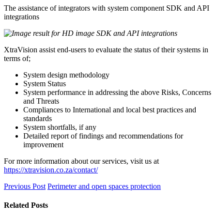
The assistance of integrators with system component SDK and API
integrations
XtraVision assist end-users to evaluate the status of their systems in
terms of;
System design methodology
System Status
System performance in addressing the above Risks, Concerns
and Threats
Compliances to International and local best practices and
standards
System shortfalls, if any
Detailed report of findings and recommendations for
improvement
For more information about our services, visit us at
https://xtravision.co.za/contact/
Previous Post
Perimeter and open spaces protection
Related Posts