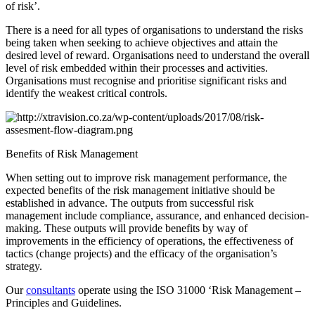
of risk’.
There is a need for all types of organisations to understand the risks
being taken when seeking to achieve objectives and attain the
desired level of reward. Organisations need to understand the overall
level of risk embedded within their processes and activities.
Organisations must recognise and prioritise significant risks and
identify the weakest critical controls.
Benefits of Risk Management
When setting out to improve risk management performance, the
expected benefits of the risk management initiative should be
established in advance. The outputs from successful risk
management include compliance, assurance, and enhanced decision-
making. These outputs will provide benefits by way of
improvements in the efficiency of operations, the effectiveness of
tactics (change projects) and the efficacy of the organisation’s
strategy.
Our
consultants
operate using the ISO 31000 ‘Risk Management –
Principles and Guidelines.