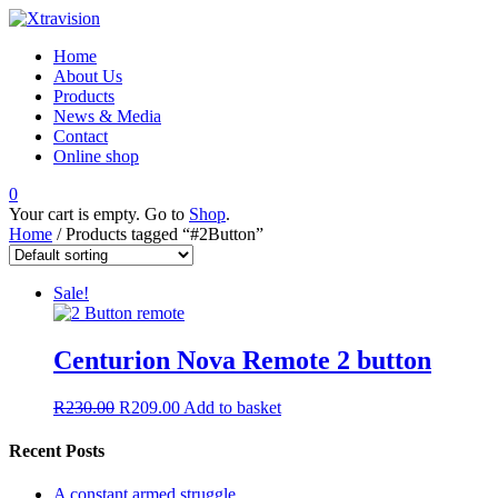
Home
About Us
Products
News & Media
Contact
Online shop
0
Your cart is empty. Go to
Shop
.
Home
/ Products tagged “#2Button”
Sale!
Centurion Nova Remote 2 button
R
230.00
R
209.00
Add to basket
Recent Posts
A constant armed struggle