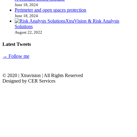
June 18, 2024
Perimeter and open spaces protection
June 18, 2024
XtraVision & Risk Analysis
Solutions
August 22, 2022
Latest Tweets
→ Follow me
© 2020 | Xtravision | All Rights Reserved
Designed by CER Services