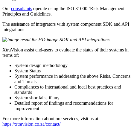
Our
consultants
operate using the ISO 31000 ‘Risk Management –
Principles and Guidelines.
The assistance of integrators with system component SDK and API
integrations
XtraVision assist end-users to evaluate the status of their systems in
terms of;
System design methodology
System Status
System performance in addressing the above Risks, Concerns
and Threats
Compliances to International and local best practices and
standards
System shortfalls, if any
Detailed report of findings and recommendations for
improvement
For more information about our services, visit us at
https://xtravision.co.za/contact/