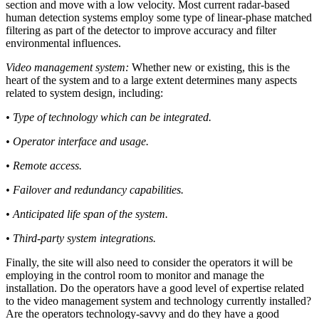
section and move with a low velocity. Most current radar-based
human detection systems employ some type of linear-phase matched
filtering as part of the detector to improve accuracy and filter
environmental influences.
Video management system:
Whether new or existing, this is the
heart of the system and to a large extent determines many aspects
related to system design, including:
• Type of technology which can be integrated.
• Operator interface and usage.
• Remote access.
• Failover and redundancy capabilities.
• Anticipated life span of the system.
• Third-party system integrations.
Finally, the site will also need to consider the operators it will be
employing in the control room to monitor and manage the
installation. Do the operators have a good level of expertise related
to the video management system and technology currently installed?
Are the operators technology-savvy and do they have a good