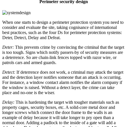
Perimeter security design
When one starts to design a perimeter protection system you need to
consider and evaluate the site, taking cognisance of international
best practices, such as the four Ds for perimeter protection systems:
Deter, Detect, Delay and Defeat.
Deter:
This prevents crime by convincing the criminal that the target
is too tough. Signs which notify passers-by of security measures are
a deterrence. So are chain-link fences topped with razor wire, or
patrols cars and armed guards.
Detect:
If deterrence does not work, a criminal may attack the target
and the detection layer notifies someone that an attack is occurring.
For instance, a window contact alarm notifies the alarm company if
the window is raised. Without a detect layer, the crime can take
place and no-one is the wiser.
Delay:
This is hardening the target with tougher materials such as
property cages, security boxes, etc. A solid-core metal door and
longer screws which connect the door frame to the walls is an
example of delay because it will take longer to pry open than a
normal door. Adding a padlock to the inside of a gate will add a