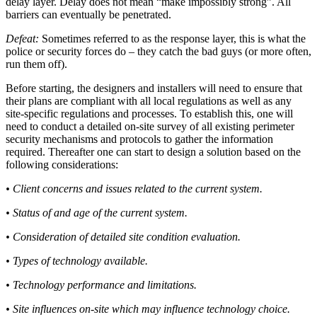
delay layer. Delay does not mean “make impossibly strong”. All
barriers can eventually be penetrated.
Defeat:
Sometimes referred to as the response layer, this is what the
police or security forces do – they catch the bad guys (or more often,
run them off).
Before starting, the designers and installers will need to ensure that
their plans are compliant with all local regulations as well as any
site-specific regulations and processes. To establish this, one will
need to conduct a detailed on-site survey of all existing perimeter
security mechanisms and protocols to gather the information
required. Thereafter one can start to design a solution based on the
following considerations:
• Client concerns and issues related to the current system.
• Status of and age of the current system.
• Consideration of detailed site condition evaluation.
• Types of technology available.
• Technology performance and limitations.
• Site influences on-site which may influence technology choice.