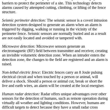
barriers to protect the perimeter of a site. This technology detects
alarms caused by attempted cutting, climbing, or lifting of the fence
structure.
Seismic perimeter detection:
The seismic sensor is a covert intrusion
detection system designed to generate an alarm when an alarm is
triggered by digging, walking or running in the vicinity of the
perimeter fence. Seismic sensors are normally buried and as a result
are not easily located and avoided or tampered with.
Microwave detection:
Microwave sensors generate an
electromagnetic (RF) field between transmitter and receiver, creating
an invisible volumetric detection zone. When an intruder enters the
detection zone, the changes to the field are registered and an alarm is
raised.
Non-lethal electric fence:
Electric fences carry an 8 Joule pulsing
electrical circuit and when touched by a person or animal, will
deliver a shock. Should a person or animal cut, break or short the
live and earth wires, an alarm will be created at the local energiser.
Human radar detection:
Radar offers unique advantages over other
sensors for the detection of humans, such as remote operation during
virtually all weather and lighting conditions. However, humans are
difficult targets to detect because they have a small radar cross