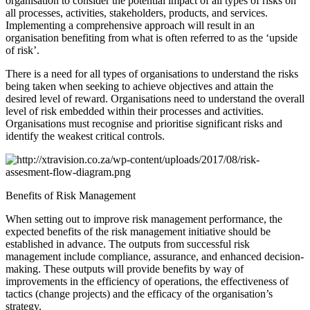
organisation to consider the potential impact of all types of risks on
all processes, activities, stakeholders, products, and services.
Implementing a comprehensive approach will result in an
organisation benefiting from what is often referred to as the ‘upside
of risk’.
There is a need for all types of organisations to understand the risks
being taken when seeking to achieve objectives and attain the
desired level of reward. Organisations need to understand the overall
level of risk embedded within their processes and activities.
Organisations must recognise and prioritise significant risks and
identify the weakest critical controls.
Benefits of Risk Management
When setting out to improve risk management performance, the
expected benefits of the risk management initiative should be
established in advance. The outputs from successful risk
management include compliance, assurance, and enhanced decision-
making. These outputs will provide benefits by way of
improvements in the efficiency of operations, the effectiveness of
tactics (change projects) and the efficacy of the organisation’s
strategy.