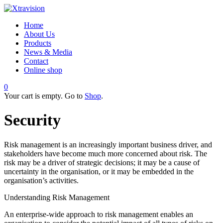
Home
About Us
Products
News & Media
Contact
Online shop
0
Your cart is empty. Go to
Shop
.
Security
Risk management is an increasingly important business driver, and
stakeholders have become much more concerned about risk. The
risk may be a driver of strategic decisions; it may be a cause of
uncertainty in the organisation, or it may be embedded in the
organisation’s activities.
Understanding Risk Management
An enterprise-wide approach to risk management enables an