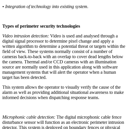
• Integration of technology into existing system.
Types of perimeter security technologies
Video intrusion detection:
Video is used and analysed through a
digital signal processor to determine pixel change and apply a
written algorithm to determine a potential threat or targets within the
field of view. These systems normally consist of a number of
cameras back-to-back with an overlap to cover dead lengths below
the camera. Thermal and/or CCD cameras with an illumination
source are normally used in this application along with software
management systems that will alert the operator when a human
target has been detected.
This system allows the operator to visually verify the cause of the
alarm as well as providing additional situational awareness to make
informed decisions when dispatching response teams.
Microphonic cable detection:
The digital microphonic cable fence
disturbance sensor will function as an electronic perimeter intrusion
detector. This system is deployed on boundary fences or physical