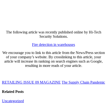
The following article was recently published online by Hi-Tech
Security Solutions.
Fire detection in warehouses
We encourage you to link to this article from the News/Press section
of your company’s website. By crosslinking to this article, your
article will increase its ranking on search engines such as Google,
resulting in more reads of your article.
RETAILING ISSUE 09 MAGAZINE
The Supply Chain Pandemic
Related Posts
Uncategorized