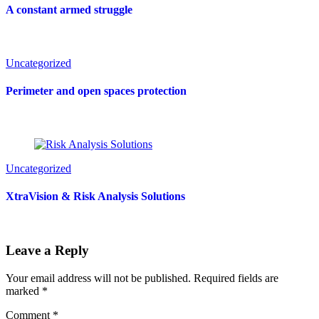
A constant armed struggle
Uncategorized
Perimeter and open spaces protection
Uncategorized
XtraVision & Risk Analysis Solutions
Leave a Reply
Your email address will not be published.
Required fields are
marked
*
Comment
*