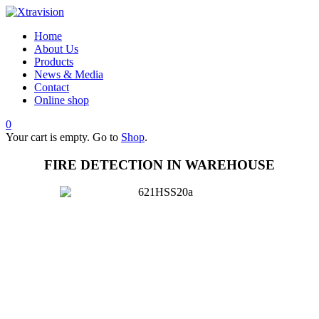
Home
About Us
Products
News & Media
Contact
Online shop
0
Your cart is empty. Go to
Shop
.
FIRE DETECTION IN WAREHOUSE