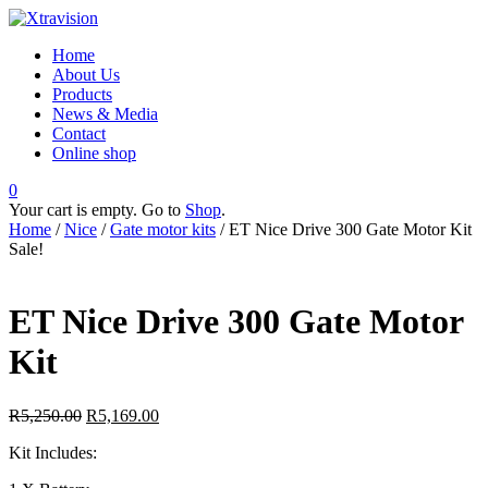
Home
About Us
Products
News & Media
Contact
Online shop
0
Your cart is empty. Go to
Shop
.
Home
/
Nice
/
Gate motor kits
/ ET Nice Drive 300 Gate Motor Kit
Sale!
ET Nice Drive 300 Gate Motor
Kit
R
5,250.00
R
5,169.00
Kit Includes: