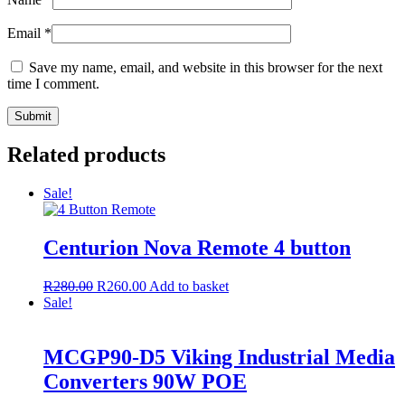
Email
*
Save my name, email, and website in this browser for the next
time I comment.
Related products
Sale!
Centurion Nova Remote 4 button
R
280.00
R
260.00
Add to basket
Sale!
MCGP90-D5 Viking Industrial Media
Converters 90W POE