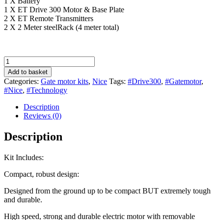
1 X Battery
1 X ET Drive 300 Motor & Base Plate
2 X ET Remote Transmitters
2 X 2 Meter steelRack (4 meter total)
ET
Nice
Add to basket
Drive
Categories:
Gate motor kits
,
Nice
Tags:
#Drive300
,
#Gatemotor
,
300
#Nice
,
#Technology
Gate
Motor
Description
Kit
Reviews (0)
quantity
Description
Kit Includes:
Compact, robust design:
Designed from the ground up to be compact BUT extremely tough
and durable.
High speed, strong and durable electric motor with removable