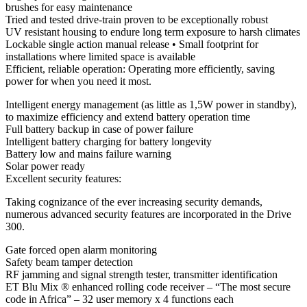
brushes for easy maintenance
Tried and tested drive-train proven to be exceptionally robust
UV resistant housing to endure long term exposure to harsh climates
Lockable single action manual release • Small footprint for
installations where limited space is available
Efficient, reliable operation: Operating more efficiently, saving
power for when you need it most.
Intelligent energy management (as little as 1,5W power in standby),
to maximize efficiency and extend battery operation time
Full battery backup in case of power failure
Intelligent battery charging for battery longevity
Battery low and mains failure warning
Solar power ready
Excellent security features:
Taking cognizance of the ever increasing security demands,
numerous advanced security features are incorporated in the Drive
300.
Gate forced open alarm monitoring
Safety beam tamper detection
RF jamming and signal strength tester, transmitter identification
ET Blu Mix ® enhanced rolling code receiver – “The most secure
code in Africa” – 32 user memory x 4 functions each