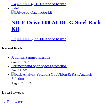
R
4,600.00
R
4,517.63
Add to basket
Sale!
NICE Drive 600 ACDC G Steel Rack
Kit
R
7,000.00
R
6,599.00
Add to basket
Recent Posts
A constant armed struggle
June 18, 2024
Perimeter and open spaces protection
June 18, 2024
XtraVision & Risk Analysis
Solutions
August 22, 2022
Latest Tweets
→ Follow me