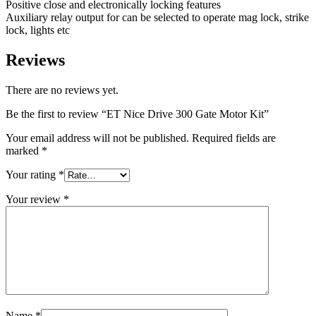
Positive close and electronically locking features
Auxiliary relay output for can be selected to operate mag lock, strike
lock, lights etc
Reviews
There are no reviews yet.
Be the first to review “ET Nice Drive 300 Gate Motor Kit”
Your email address will not be published.
Required fields are
marked
*
Your rating
*
Your review
*
Name
*