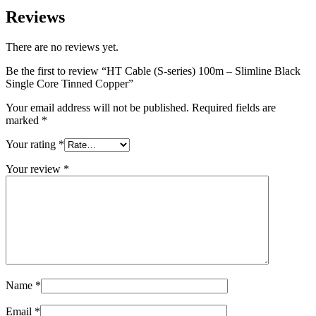
Reviews
There are no reviews yet.
Be the first to review “HT Cable (S-series) 100m – Slimline Black
Single Core Tinned Copper”
Your email address will not be published.
Required fields are
marked
*
Your rating
*
Your review
*
Name
*
Email
*