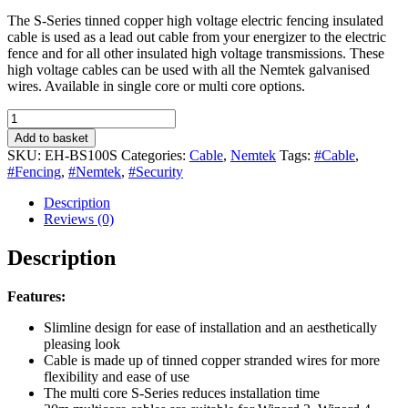
The S-Series tinned copper high voltage electric fencing insulated
cable is used as a lead out cable from your energizer to the electric
fence and for all other insulated high voltage transmissions. These
high voltage cables can be used with all the Nemtek galvanised
wires. Available in single core or multi core options.
HT
Cable
Add to basket
(S-
SKU:
EH-BS100S
Categories:
Cable
,
Nemtek
Tags:
#Cable
,
series)
#Fencing
,
#Nemtek
,
#Security
100m
–
Description
Slimline
Reviews (0)
Black
Single
Description
Core
Tinned
Features:
Copper
quantity
Slimline design for ease of installation and an aesthetically
pleasing look
Cable is made up of tinned copper stranded wires for more
flexibility and ease of use
The multi core S-Series reduces installation time