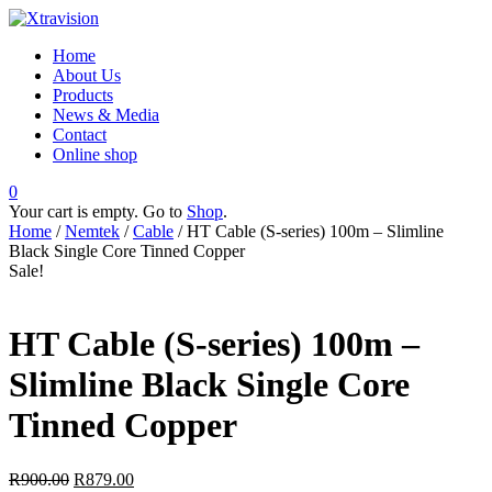
Home
About Us
Products
News & Media
Contact
Online shop
0
Your cart is empty. Go to
Shop
.
Home
/
Nemtek
/
Cable
/ HT Cable (S-series) 100m – Slimline
Black Single Core Tinned Copper
Sale!
HT Cable (S-series) 100m –
Slimline Black Single Core
Tinned Copper
R
900.00
R
879.00