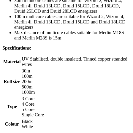
30m multicore cables are suitable for Wizord 2, Wizord 4,
Merlin 4i, Druid 13LCD, Druid 15LCD, Druid 18LCD,
Druid 25LCD and Druid 28LCD energizers
100m multicore cables are suitable for Wizord 2, Wizord 4,
Merlin 4i, Druid 13LCD, Druid 15LCD and Druid 18LCD
energizers
Max distance of multicore cables suitable for Merlin M18S
and Merlin M28S is 15m
Specifications:
UV Stabilised, double insulated, Tinned copper stranded
Material
wires
30m
100m
Roll size
200m
500m
1000m
3 Core
4 Core
Type
5 Core
Single Core
Black
Colour
White