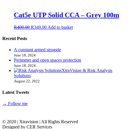
Cat5e UTP Solid CCA – Grey 100m
R
400.00
R
349.00
Add to basket
Recent Posts
A constant armed struggle
June 18, 2024
Perimeter and open spaces protection
June 18, 2024
XtraVision & Risk Analysis
Solutions
August 22, 2022
Latest Tweets
→ Follow me
© 2020 | Xtravision | All Rights Reserved
Designed by CER Services