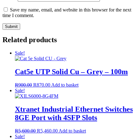
Save my name, email, and website in this browser for the next
time I comment.
Related products
Sale!
Cat5e UTP Solid Cu – Grey – 100m
R
900.00
R
870.00
Add to basket
Sale!
Xtranet Industrial Ethernet Switches
8GE Port with 4SFP Slots
R
5,600.00
R
5,460.00
Add to basket
Sale!